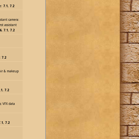
me:
7.1
,
7.2
istant camera:
rst assistant
6
,
7.1
,
7.2
m:
7.2
hair & makeup
.1
,
7.2
or, VFX data
.1
,
7.2