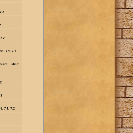
7.2
2
7.2
lme:
7.1
,
7.2
nesite | Filme:
2
.2
:
6
,
7.1
,
7.2