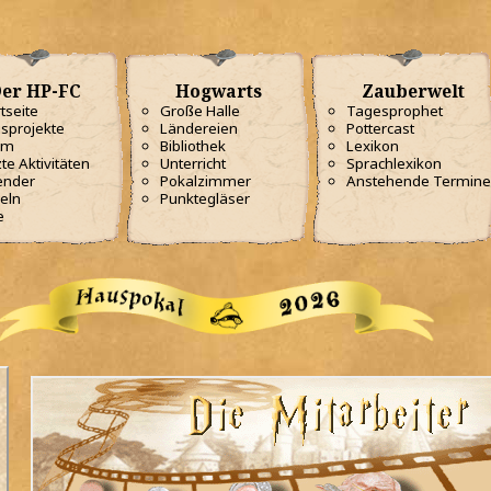
er HP-FC
Hogwarts
Zauberwelt
tseite
Große Halle
Tagesprophet
sprojekte
Ländereien
Pottercast
am
Bibliothek
Lexikon
te Aktivitäten
Unterricht
Sprachlexikon
ender
Pokalzimmer
Anstehende Termine
eln
Punktegläser
e