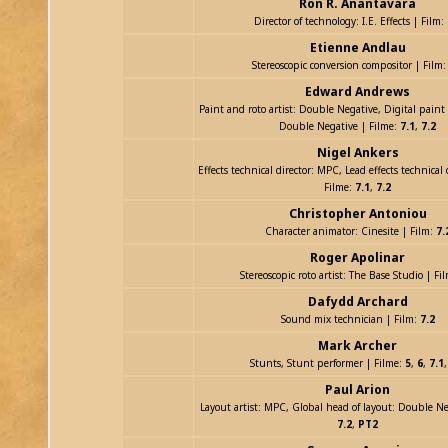
Ron R. Anantavara
Director of technology: I.E. Effects | Film:
Etienne Andlau
Stereoscopic conversion compositor | Film
Edward Andrews
Paint and roto artist: Double Negative, Digital paint 
Double Negative | Filme:
7.1
,
7.2
Nigel Ankers
Effects technical director: MPC, Lead effects technical
Filme:
7.1
,
7.2
Christopher Antoniou
Character animator: Cinesite | Film:
7.
Roger Apolinar
Stereoscopic roto artist: The Base Studio | Fi
Dafydd Archard
Sound mix technician | Film:
7.2
Mark Archer
Stunts, Stunt performer | Filme:
5
,
6
,
7.1
Paul Arion
Layout artist: MPC, Global head of layout: Double Ne
7.2
,
PT2