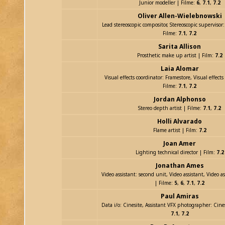
Junior modeller | Filme:
6
,
7.1
,
7.2
Oliver Allen-Wielebnowski
Lead stereoscopic compositor, Stereoscopic supervisor
Filme:
7.1
,
7.2
Sarita Allison
Prosthetic make up artist | Film:
7.2
Laia Alomar
Visual effects coordinator: Framestore, Visual effects
Filme:
7.1
,
7.2
Jordan Alphonso
Stereo depth artist | Filme:
7.1
,
7.2
Holli Alvarado
Flame artist | Film:
7.2
Joan Amer
Lighting technical director | Film:
7.2
Jonathan Ames
Video assistant: second unit, Video assistant, Video ass
| Filme:
5
,
6
,
7.1
,
7.2
Paul Amiras
Data i/o: Cinesite, Assistant VFX photographer: Cine
7.1
,
7.2