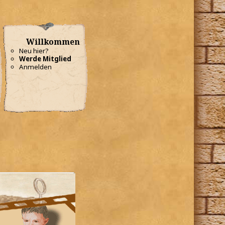
Willkommen
Neu hier?
Werde Mitglied
Anmelden