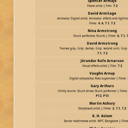
Spencer Armajo
Flame artist | Film:
7.2
David Armitage
Animator, Digital artist, Animator: effects and lightin
Filme:
4
,
6
,
7.1
,
7.2
Nina Armstrong
Stunt performer, Stunts | Filme:
6
,
7.1
,
7
David Armstrong
Trainee grip, Grip: dailies, Grip: second unit, Grip
7.1
,
7.2
Jörundur Rafn Arnarson
Visual effects artist | Film:
7.2
Vaughn Arnup
Digital compositor, Roto supervisor | Filme:
Gary Arthurs
Utility stunts. Stunt driver, Stunt performer | Filme
PT2
,
PT3
Martin Asbury
Storyboard artist | Filme:
2
,
7.1
,
7.2
K. H. Aslam
Senior matchmove artist: MPC Bangalore | Film