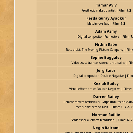
Tamar Aviv
Prosthetic makeup artist | Film:
7.2
Ferda Guray Ayaokur
Matchmove lead | Film:
7.2
Adam Azmy
Digital compositor: Framestore | Film:
7
Nithin Babu
Roto artist: The Moving Picture Company | Film
Sophie Baggaley
Video assist trainee: second unit, dailes | Fi
Jörg Baier
Digital compositor: Double Negative | Fil
Keziah Bailey
Visual effects artist: Double Negative | Filme:
Darren Bailey
Remote camera technician, Grips libra technician,
technician: second unit | Filme:
3
,
7.2
,
P
Norman Baillie
Senior special effects technician | Filme:
6
,
7
Negin Bairami