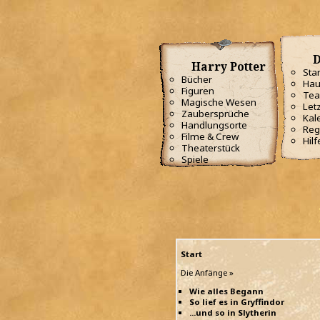
D
Harry Potter
Star
Bücher
Hau
Figuren
Te
Magische Wesen
Letz
Zaubersprüche
Kal
Handlungsorte
Reg
Filme & Crew
Hilf
Theaterstück
Spiele
Start
Die Anfänge »
Wie alles Begann
So lief es in Gryffindor
...und so in Slytherin