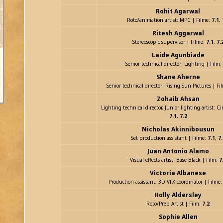
Rohit Agarwal
Roto/animation artist: MPC | Filme:
7.1
,
Ritesh Aggarwal
Stereoscopic supervisor | Filme:
7.1
,
7.
Laide Agunbiade
Senior technical director: Lighting | Film:
Shane Aherne
Senior technical director: Rising Sun Pictures | Fi
Zohaib Ahsan
Lighting technical director, Junior lighting artist: Ci
7.1
,
7.2
Nicholas Akinnibousun
Set production assistant | Filme:
7.1
,
7.
Juan Antonio Alamo
Visual effects artist: Base Black | Film:
7
Victoria Albanese
Production assistant, 3D VFX coordinator | Filme
Holly Aldersley
Roto/Prep Artist | Film:
7.2
Sophie Allen