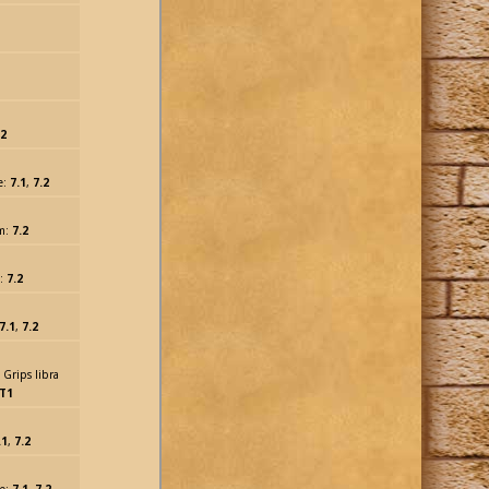
.2
e:
7.1
,
7.2
lm:
7.2
m:
7.2
7.1
,
7.2
 Grips libra
T1
.1
,
7.2