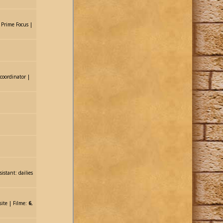
: Prime Focus |
 coordinator |
istant: dailies
site | Filme:
6
,