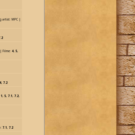
g artist: MPC |
.2
 | Filme:
4
,
5
,
4
,
7.2
:
1
,
5
,
7.1
,
7.2
,
e:
7.1
,
7.2