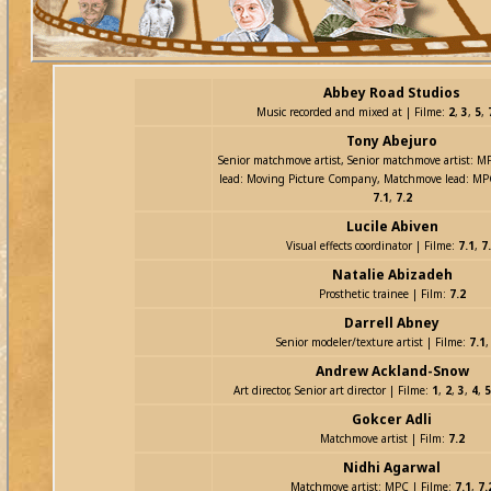
Abbey Road Studios
Music recorded and mixed at | Filme:
2
,
3
,
5
,
Tony Abejuro
Senior matchmove artist, Senior matchmove artist: 
lead: Moving Picture Company, Matchmove lead: MP
7.1
,
7.2
Lucile Abiven
Visual effects coordinator | Filme:
7.1
,
7
Natalie Abizadeh
Prosthetic trainee | Film:
7.2
Darrell Abney
Senior modeler/texture artist | Filme:
7.1
Andrew Ackland-Snow
Art director, Senior art director | Filme:
1
,
2
,
3
,
4
,
5
Gokcer Adli
Matchmove artist | Film:
7.2
Nidhi Agarwal
Matchmove artist: MPC | Filme:
7.1
,
7.