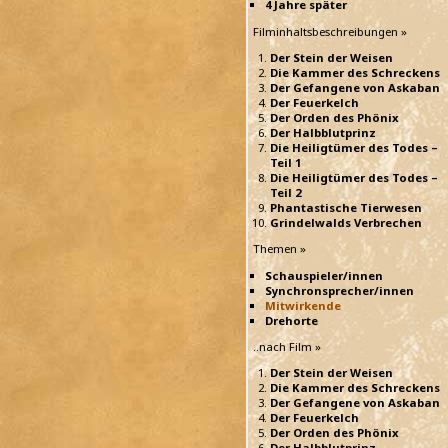
4 Jahre später
Filminhaltsbeschreibungen »
Der Stein der Weisen
Die Kammer des Schreckens
Der Gefangene von Askaban
Der Feuerkelch
Der Orden des Phönix
Der Halbblutprinz
Die Heiligtümer des Todes –
Teil 1
Die Heiligtümer des Todes –
Teil 2
Phantastische Tierwesen
Grindelwalds Verbrechen
Themen »
Schauspieler/innen
Synchronsprecher/innen
Mitwirkende
Drehorte
..nach Film »
Der Stein der Weisen
Die Kammer des Schreckens
Der Gefangene von Askaban
Der Feuerkelch
Der Orden des Phönix
Der Halbblutprinz