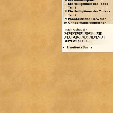
Die Heiligtümer des Todes –
Teil 1
Die Heiligtümer des Todes –
Teil 2
Phantastische Tierwesen
Grindelwalds Verbrechen
..nach Alphabet »
[
A
][
B
][
C
][
D
][
E
][
F
][
G
][
H
][
I
][
J
]
[
K
][
L
][
M
][
N
][
O
][
P
][
Q
][
R
][
S
][
T
]
[
U
][
V
][
W
][
X
][
Y
][
Z
]
Erweiterte Suche