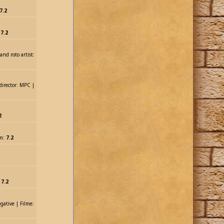
7.2
:
7.2
and roto artist:
 director: MPC |
2
lm:
7.2
,
7.2
gative | Filme: