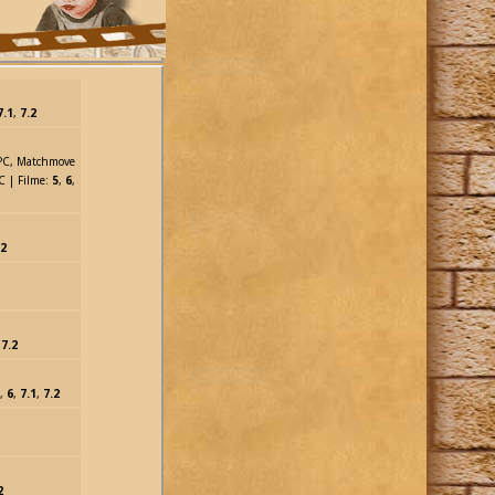
7.1
,
7.2
MPC, Matchmove
C | Filme:
5
,
6
,
.2
,
7.2
,
6
,
7.1
,
7.2
2