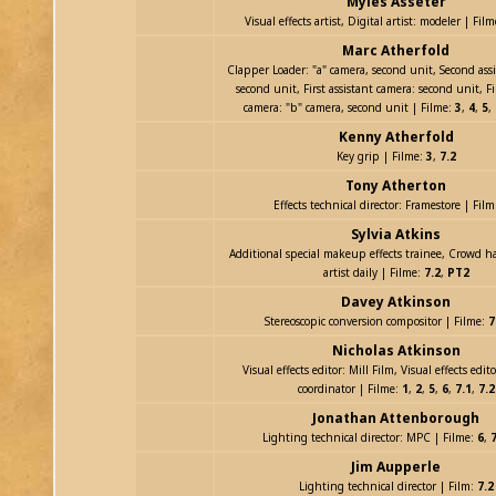
Myles Asseter
Visual effects artist, Digital artist: modeler | Fil
Marc Atherfold
Clapper Loader: "a" camera, second unit, Second ass
second unit, First assistant camera: second unit, Fi
camera: "b" camera, second unit | Filme:
3
,
4
,
5
,
Kenny Atherfold
Key grip | Filme:
3
,
7.2
Tony Atherton
Effects technical director: Framestore | Fil
Sylvia Atkins
Additional special makeup effects trainee, Crowd 
artist daily | Filme:
7.2
,
PT2
Davey Atkinson
Stereoscopic conversion compositor | Filme:
7
Nicholas Atkinson
Visual effects editor: Mill Film, Visual effects edit
coordinator | Filme:
1
,
2
,
5
,
6
,
7.1
,
7.2
Jonathan Attenborough
Lighting technical director: MPC | Filme:
6
,
7
Jim Aupperle
Lighting technical director | Film:
7.2