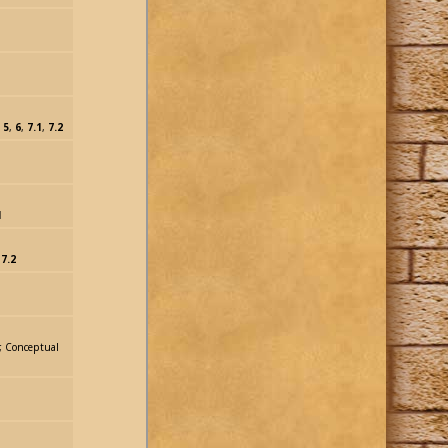
,
5
,
6
,
7.1
,
7.2
1
,
7.2
r, Conceptual