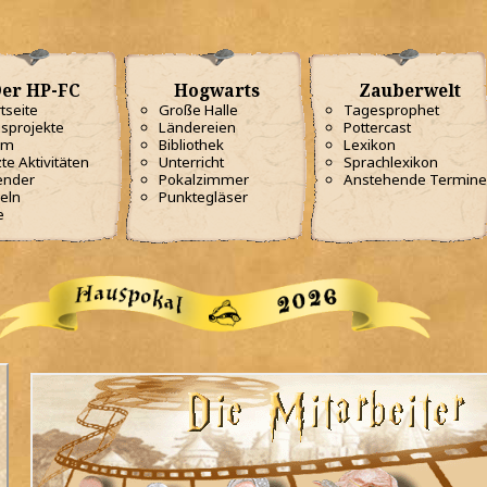
er HP-FC
Hogwarts
Zauberwelt
tseite
Große Halle
Tagesprophet
sprojekte
Ländereien
Pottercast
am
Bibliothek
Lexikon
te Aktivitäten
Unterricht
Sprachlexikon
ender
Pokalzimmer
Anstehende Termine
eln
Punktegläser
e