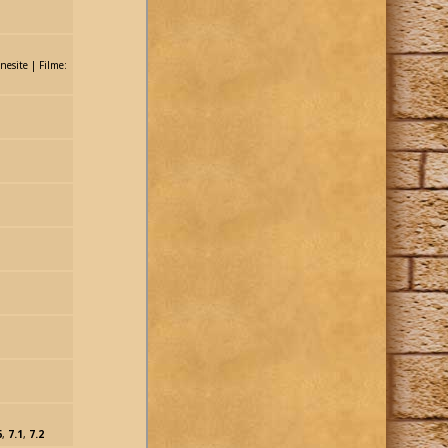
nesite | Filme:
1
6
,
7.1
,
7.2