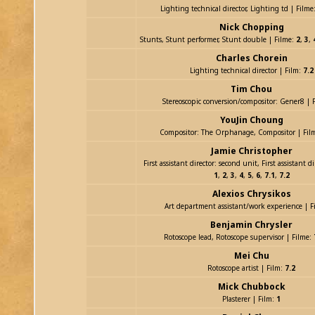
Lighting technical director, Lighting td | Filme
Nick Chopping
Stunts, Stunt performer, Stunt double | Filme:
2
,
3
,
Charles Chorein
Lighting technical director | Film:
7.2
Tim Chou
Stereoscopic conversion/compositor: Gener8 | 
YouJin Choung
Compositor: The Orphanage, Compositor | Fil
Jamie Christopher
First assistant director: second unit, First assistant di
1
,
2
,
3
,
4
,
5
,
6
,
7.1
,
7.2
Alexios Chrysikos
Art department assistant/work experience | F
Benjamin Chrysler
Rotoscope lead, Rotoscope supervisor | Filme:
Mei Chu
Rotoscope artist | Film:
7.2
Mick Chubbock
Plasterer | Film:
1