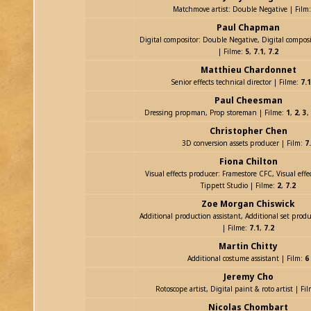
Matchmove artist: Double Negative | Film
Paul Chapman
Digital compositor: Double Negative, Digital composi
| Filme:
5
,
7.1
,
7.2
Matthieu Chardonnet
Senior effects technical director | Filme:
7.1
Paul Cheesman
Dressing propman, Prop storeman | Filme:
1
,
2
,
3
,
Christopher Chen
3D conversion assets producer | Film:
7
Fiona Chilton
Visual effects producer: Framestore CFC, Visual effe
Tippett Studio | Filme:
2
,
7.2
Zoe Morgan Chiswick
Additional production assistant, Additional set produ
| Filme:
7.1
,
7.2
Martin Chitty
Additional costume assistant | Film:
6
Jeremy Cho
Rotoscope artist, Digital paint & roto artist | Fi
Nicolas Chombart