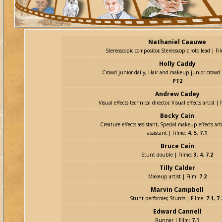
Nathaniel Caauwe
Stereoscopic compositor, Stereoscopic roto lead | Fi
Holly Caddy
Crowd junior daily, Hair and makeup junior crowd 
PT2
Andrew Cadey
Visual effects technical director, Visual effects artist |
Becky Cain
Creature effects assistant, Special makeup effects art
assistant | Filme:
4
,
5
,
7.1
Bruce Cain
Stunt double | Filme:
3
,
4
,
7.2
Tilly Calder
Makeup artist | Film:
7.2
Marvin Campbell
Stunt performer, Stunts | Filme:
7.1
,
7.
Edward Cannell
Runner | Film:
7.1