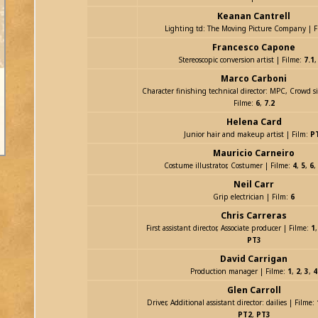
Keanan Cantrell
Lighting td: The Moving Picture Company | F
Francesco Capone
Stereoscopic conversion artist | Filme:
7.1
Marco Carboni
Character finishing technical director: MPC, Crowd 
Filme:
6
,
7.2
Helena Card
Junior hair and makeup artist | Film:
P
Mauricio Carneiro
Costume illustrator, Costumer | Filme:
4
,
5
,
6
,
Neil Carr
Grip electrician | Film:
6
Chris Carreras
First assistant director, Associate producer | Filme:
1
PT3
David Carrigan
Production manager | Filme:
1
,
2
,
3
,
4
Glen Carroll
Driver, Additional assistant director: dailies | Filme:
PT2
,
PT3