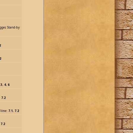
rigger, Stand-by
2
2
:
3
,
4
,
6
:
7.2
 Filme:
7.1
,
7.2
:
7.2