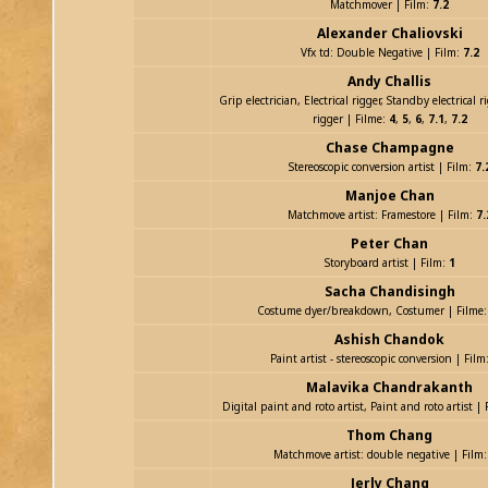
Matchmover | Film:
7.2
Alexander Chaliovski
Vfx td: Double Negative | Film:
7.2
Andy Challis
Grip electrician, Electrical rigger, Standby electrical 
rigger | Filme:
4
,
5
,
6
,
7.1
,
7.2
Chase Champagne
Stereoscopic conversion artist | Film:
7.
Manjoe Chan
Matchmove artist: Framestore | Film:
7.
Peter Chan
Storyboard artist | Film:
1
Sacha Chandisingh
Costume dyer/breakdown, Costumer | Filme
Ashish Chandok
Paint artist - stereoscopic conversion | Film
Malavika Chandrakanth
Digital paint and roto artist, Paint and roto artist |
Thom Chang
Matchmove artist: double negative | Film
Jerly Chang