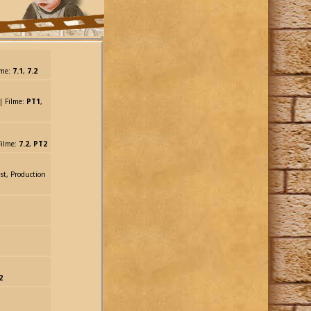
lme:
7.1
,
7.2
| Filme:
PT1
,
 Filme:
7.2
,
PT2
ist, Production
2