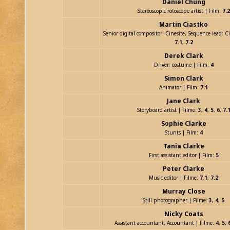
Daniel Chung
Stereoscopic rotoscope artist | Film:
7.2
Martin Ciastko
Senior digital compositor: Cinesite, Sequence lead: Ci
7.1
,
7.2
Derek Clark
Driver: costume | Film:
4
Simon Clark
Animator | Film:
7.1
Jane Clark
Storyboard artist | Filme:
3
,
4
,
5
,
6
,
7.
Sophie Clarke
Stunts | Film:
4
Tania Clarke
First assistant editor | Film:
5
Peter Clarke
Music editor | Filme:
7.1
,
7.2
Murray Close
Still photographer | Filme:
3
,
4
,
5
Nicky Coats
Assistant accountant, Accountant | Filme:
4
,
5
,