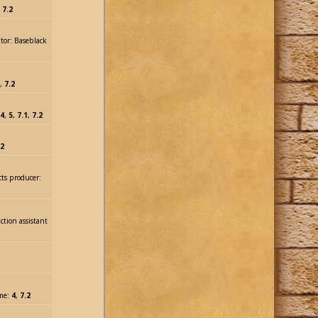
:
7.2
tor: Baseblack
,
7.2
4
,
5
,
7.1
,
7.2
.2
cts producer:
ction assistant
lme:
4
,
7.2