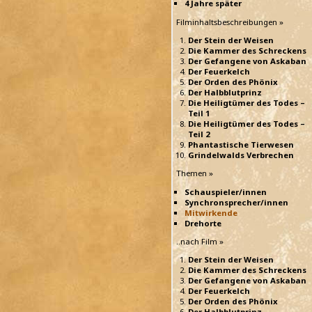
4 Jahre später
Filminhaltsbeschreibungen »
Der Stein der Weisen
Die Kammer des Schreckens
Der Gefangene von Askaban
Der Feuerkelch
Der Orden des Phönix
Der Halbblutprinz
Die Heiligtümer des Todes –
Teil 1
Die Heiligtümer des Todes –
Teil 2
Phantastische Tierwesen
Grindelwalds Verbrechen
Themen »
Schauspieler/innen
Synchronsprecher/innen
Mitwirkende
Drehorte
..nach Film »
Der Stein der Weisen
Die Kammer des Schreckens
Der Gefangene von Askaban
Der Feuerkelch
Der Orden des Phönix
Der Halbblutprinz