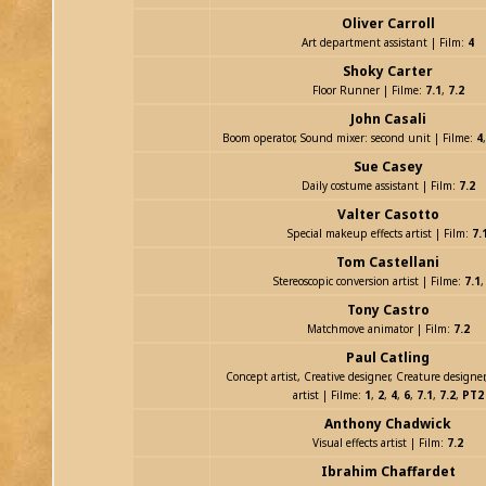
Oliver Carroll
Art department assistant | Film:
4
Shoky Carter
Floor Runner | Filme:
7.1
,
7.2
John Casali
Boom operator, Sound mixer: second unit | Filme:
4
Sue Casey
Daily costume assistant | Film:
7.2
Valter Casotto
Special makeup effects artist | Film:
7.
Tom Castellani
Stereoscopic conversion artist | Filme:
7.1
Tony Castro
Matchmove animator | Film:
7.2
Paul Catling
Concept artist, Creative designer, Creature designe
artist | Filme:
1
,
2
,
4
,
6
,
7.1
,
7.2
,
PT2
Anthony Chadwick
Visual effects artist | Film:
7.2
Ibrahim Chaffardet