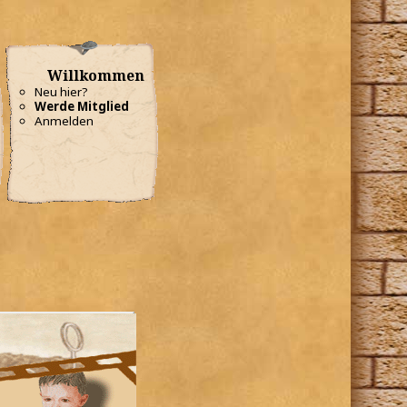
Willkommen
Neu hier?
Werde Mitglied
Anmelden