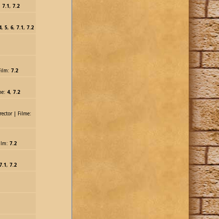
:
7.1
,
7.2
4
,
5
,
6
,
7.1
,
7.2
Film:
7.2
me:
4
,
7.2
rector | Filme:
ilm:
7.2
7.1
,
7.2