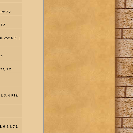
ilm:
7.2
,
7.2
sim lead: MPC |
T1
7.1
,
7.2
,
2
,
3
,
4
,
PT2
,
1
,
6
,
7.1
,
7.2
,