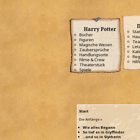
D
Harry Potter
Star
Bücher
Hau
Figuren
Te
Magische Wesen
Letz
Zaubersprüche
Kal
Handlungsorte
Reg
Filme & Crew
Hilf
Theaterstück
Spiele
Start
Die Anfänge »
Wie alles Begann
So lief es in Gryffindor
...und so in Slytherin