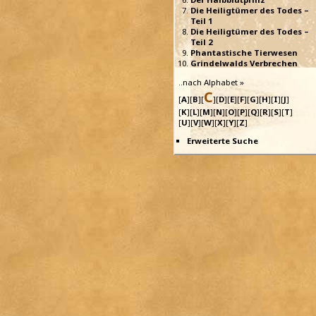
Die Heiligtümer des Todes –
Teil 1
Die Heiligtümer des Todes –
Teil 2
Phantastische Tierwesen
Grindelwalds Verbrechen
..nach Alphabet »
C
[
A
][
B
][
][
D
][
E
][
F
][
G
][
H
][
I
][
J
]
[
K
][
L
][
M
][
N
][
O
][
P
][
Q
][
R
][
S
][
T
]
[
U
][
V
][
W
][
X
][
Y
][
Z
]
Erweiterte Suche